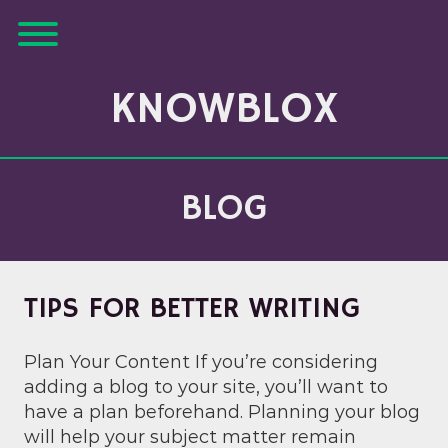
Skip
Toggle menu visibility.
to
content
KNOWBLOX
BLOG
TIPS FOR BETTER WRITING
Plan Your Content If you’re considering
adding a blog to your site, you’ll want to
have a plan beforehand. Planning your blog
will help your subject matter remain