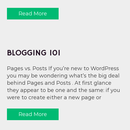
Read More
BLOGGING 101
Pages vs. Posts If you’re new to WordPress
you may be wondering what’s the big deal
behind Pages and Posts . At first glance
they appear to be one and the same: if you
were to create either a new page or
Read More