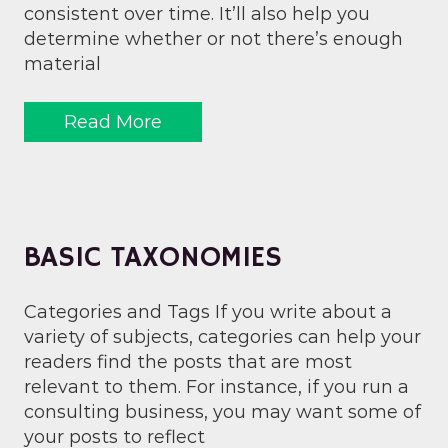
consistent over time. It’ll also help you
determine whether or not there’s enough
material
Read More
BASIC TAXONOMIES
Categories and Tags If you write about a
variety of subjects, categories can help your
readers find the posts that are most
relevant to them. For instance, if you run a
consulting business, you may want some of
your posts to reflect