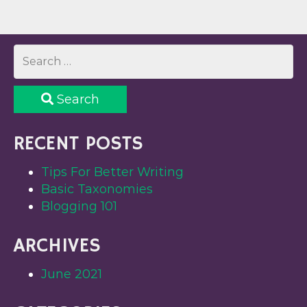
Search
RECENT POSTS
Tips For Better Writing
Basic Taxonomies
Blogging 101
ARCHIVES
June 2021