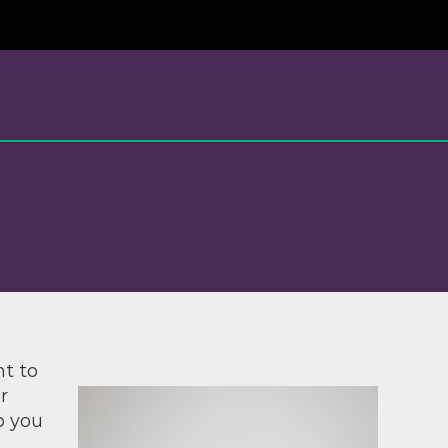
nt to
r
p you