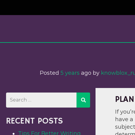
Skip
to
content
Posted
5 years
ago
 by 
knowblox_
PLAN
If you’
RECENT POSTS
have a 
subject
Tips For Better Writing
determ