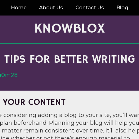
Home
About Us
Contact Us
Blog
KNOWBLOX
TIPS FOR BETTER WRITING
ru0m28
 YOUR CONTENT
re considering adding a blog to your site, you’ll wa
plan beforehand. Planning your blog will help you
 matter remain consistent over time. It’ll also hel
ine whether or not there’s enough material to