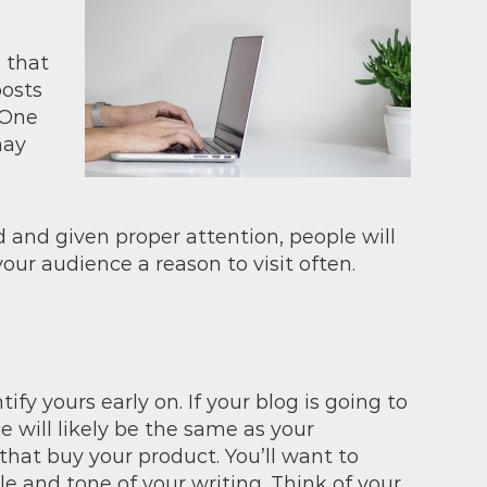
 that
posts
 One
may
d and given proper attention, people will
our audience a reason to visit often.
ify yours early on. If your blog is going to
 will likely be the same as your
hat buy your product. You’ll want to
e and tone of your writing. Think of your