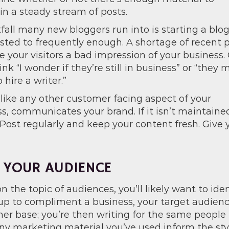
n a steady stream of posts.
fall many new bloggers run into is starting a blog
osted to frequently enough. A shortage of recent 
e your visitors a bad impression of your business.
nk “I wonder if they’re still in business” or “they 
 hire a writer.”
 like any other customer facing aspect of your
s, communicates your brand. If it isn’t maintaine
 Post regularly and keep your content fresh. Give y
 YOUR AUDIENCE
n the topic of audiences, you’ll likely want to ident
up to compliment a business, your target audience
r base; you’re then writing for the same people t
ny marketing material you’ve used inform the styl