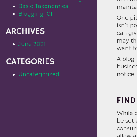
Basic Taxonomies
maintai
Blogging 101
One pit
isn’t p
ARCHIVES
can giv
may thi
June 2021
want to
A blog,
CATEGORIES
busines
Uncategorized
notice.
FIND
While o
be set 
consume
allow a